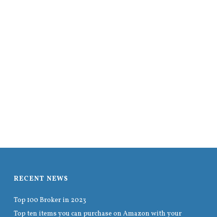
RECENT NEWS
Top 100 Broker in 2023
Top ten items you can purchase on Amazon with your