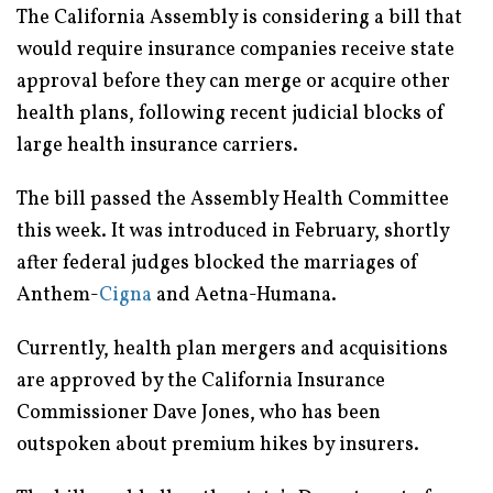
The California Assembly is considering a bill that
would require insurance companies receive state
approval before they can merge or acquire other
health plans, following recent judicial blocks of
large health insurance carriers.
The bill passed the Assembly Health Committee
this week. It was introduced in February, shortly
after federal judges blocked the marriages of
Anthem-
Cigna
and Aetna-Humana.
Currently, health plan mergers and acquisitions
are approved by the California Insurance
Commissioner Dave Jones, who has been
outspoken about premium hikes by insurers.