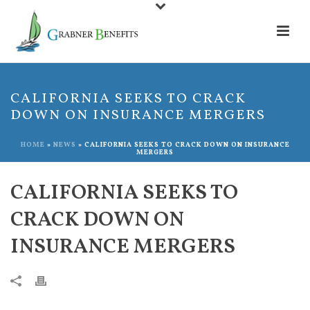
CALIFORNIA SEEKS TO CRACK
DOWN ON INSURANCE MERGERS
HOME
»
NEWS
»
CALIFORNIA SEEKS TO CRACK DOWN ON INSURANCE
MERGERS
CALIFORNIA SEEKS TO
CRACK DOWN ON
INSURANCE MERGERS