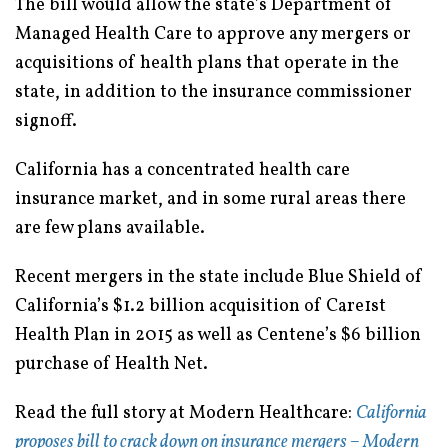
The bill would allow the state’s Department of
Managed Health Care to approve any mergers or
acquisitions of health plans that operate in the
state, in addition to the insurance commissioner
signoff.
California has a concentrated health care
insurance market, and in some rural areas there
are few plans available.
Recent mergers in the state include Blue Shield of
California’s $1.2 billion acquisition of Care1st
Health Plan in 2015 as well as Centene’s $6 billion
purchase of Health Net.
Read the full story at Modern Healthcare:
California
proposes bill to crack down on insurance mergers – Modern