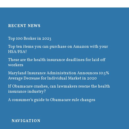
RECENT NEWS
Top 100 Broker in 2023
Top ten items you can purchase on Amazon with your
HSA/FSA!
These are the health insurance deadlines for laid off
workers
Maryland Insurance Administration Announces 10.3%
Average Decrease for Individual Market in 2020
If Obamacare crashes, can lawmakers rescue the health
insurance industry?
A consumer’s guide to Obamacare rule changes
NAVIGATION