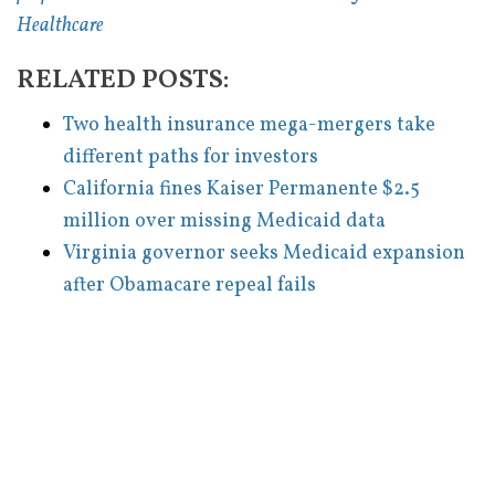
Healthcare
RELATED POSTS:
Two health insurance mega-mergers take
different paths for investors
California fines Kaiser Permanente $2.5
million over missing Medicaid data
Virginia governor seeks Medicaid expansion
after Obamacare repeal fails