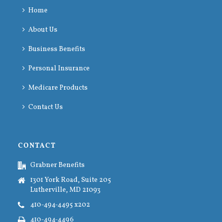
Home
About Us
Business Benefits
Personal Insurance
Medicare Products
Contact Us
CONTACT
Grabner Benefits
1301 York Road, Suite 205
Lutherville, MD 21093
410-494-4495 x202
410-494-4496