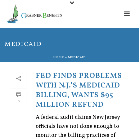
MEDICAID
HOME
»
MEDICAID
FED FINDS PROBLEMS
WITH N.J.’S MEDICAID
BILLING, WANTS $95
0
MILLION REFUND
A federal audit claims New Jersey
officials have not done enough to
monitor the billing practices of