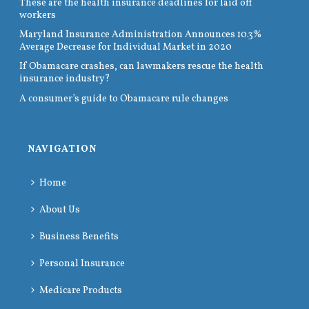
These are the health insurance deadlines for laid off
workers
Maryland Insurance Administration Announces 10.3%
Average Decrease for Individual Market in 2020
If Obamacare crashes, can lawmakers rescue the health
insurance industry?
A consumer’s guide to Obamacare rule changes
NAVIGATION
Home
About Us
Business Benefits
Personal Insurance
Medicare Products