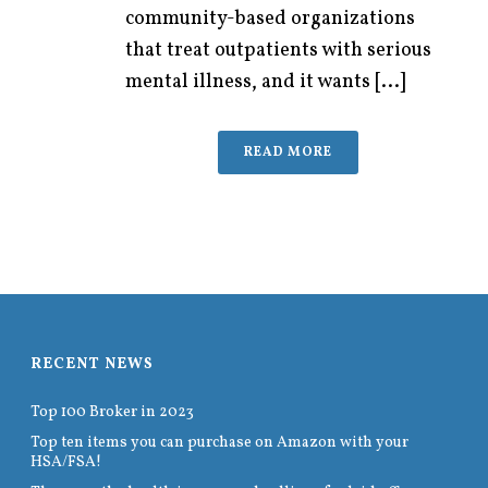
community-based organizations
that treat outpatients with serious
mental illness, and it wants [...]
READ MORE
RECENT NEWS
Top 100 Broker in 2023
Top ten items you can purchase on Amazon with your
HSA/FSA!