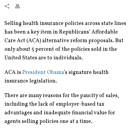
Selling health insurance policies across state lines
has been a key item in Republicans’ Affordable
Care Act (ACA) alternative reform proposals. But
only about 5 percent of the policies sold in the
United States are to individuals.
ACA is
President Obama
’s signature health
insurance legislation.
There are many reasons for the paucity of sales,
including the lack of employer-based tax
advantages and inadequate financial value for
agents selling policies one at a time.