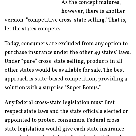
As the concept matures,
however, there is another
version: “competitive cross-state selling.” That is,
let the states compete.
Today, consumers are excluded from any option to
purchase insurance under the other 49 states’ laws.
Under “pure” cross-state selling, products in all
other states would be available for sale. The best
approach is state-based competition, providing a
solution with a surprise “Super Bonus.”
Any federal cross-state legislation must first
respect state laws and the state officials elected or
appointed to protect consumers. Federal cross-
state legislation would give each state insurance