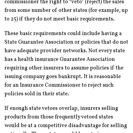
commissioner the right to “veto” (reject) the sales
from some number of other states (for example, up
to 25) if they do not meet basic requirements.
These basic requirements could include having a
State Guarantee Association or policies that do not
have adequate provider networks. Not every state
has a health insurance Guarantee Association
requiring other insurers to assume policies if the
issuing company goes bankrupt. It is reasonable
for an Insurance Commissioner to reject such
policies sold in their state.
If enough state vetoes overlap, insurers selling
products from those frequently vetoed states
would be at a competitive disadvantage for selling