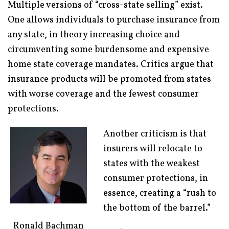
Multiple versions of “cross-state selling” exist.
One allows individuals to purchase insurance from
any state, in theory increasing choice and
circumventing some burdensome and expensive
home state coverage mandates. Critics argue that
insurance products will be promoted from states
with worse coverage and the fewest consumer
protections.
Another criticism is that
insurers will relocate to
states with the weakest
consumer protections, in
essence, creating a “rush to
the bottom of the barrel.”
Ronald Bachman