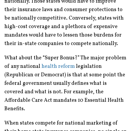
nationally. Those states would have to improve
their insurance laws and consumer protections to
be nationally competitive. Conversely, states with
high-cost coverage and a plethora of expensive
mandates would have to lessen those burdens for
their in-state companies to compete nationally.
What about the “Super Bonus?” The major problem
of any national
health reform
legislation
(Republican or Democrat) is that at some point the
federal government usually defines what is
covered and what is not. For example, the
Affordable Care Act mandates 10 Essential Health
Benefits.
When states compete for national marketing of