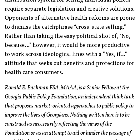
distribution system for selling individual polices
require separate legislation and creative solutions.
Opponents of alternative health reforms are prone
to dismiss the catchphrase “cross-state selling.”
Rather than taking the easy political shot of, “No,
because…” however, it would be more productive
to work across ideological lines with a “Yes, if…”
attitude that seeks out benefits and protections for
health care consumers.
Ronald E. Bachman FSA, MAAA, is a Senior Fellow at the
Georgia Public Policy Foundation, an independent think tank
that proposes market-oriented approaches to public policy to
improve the lives of Georgians. Nothing written here is to be
construed as necessarily reflecting the views of the
Foundation or as an attempt to aid or hinder the passage of