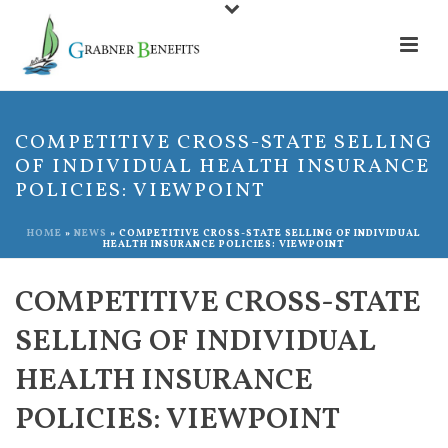
COMPETITIVE CROSS-STATE SELLING
OF INDIVIDUAL HEALTH INSURANCE
POLICIES: VIEWPOINT
HOME
»
NEWS
»
COMPETITIVE CROSS-STATE SELLING OF INDIVIDUAL
HEALTH INSURANCE POLICIES: VIEWPOINT
COMPETITIVE CROSS-STATE
SELLING OF INDIVIDUAL
HEALTH INSURANCE
POLICIES: VIEWPOINT