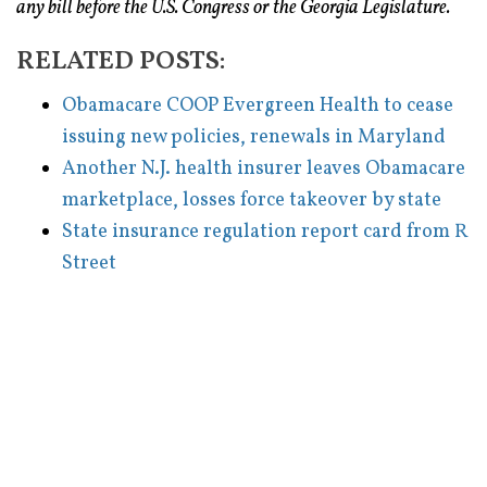
any bill before the U.S. Congress or the Georgia Legislature.
RELATED POSTS:
Obamacare COOP Evergreen Health to cease
issuing new policies, renewals in Maryland
Another N.J. health insurer leaves Obamacare
marketplace, losses force takeover by state
State insurance regulation report card from R
Street