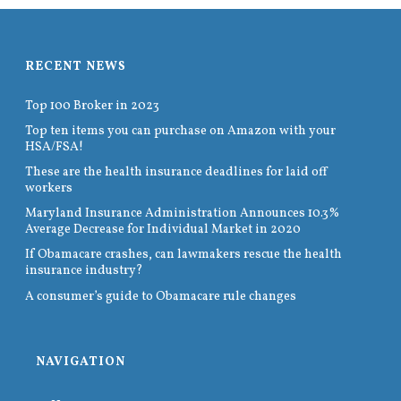
RECENT NEWS
Top 100 Broker in 2023
Top ten items you can purchase on Amazon with your
HSA/FSA!
These are the health insurance deadlines for laid off
workers
Maryland Insurance Administration Announces 10.3%
Average Decrease for Individual Market in 2020
If Obamacare crashes, can lawmakers rescue the health
insurance industry?
A consumer’s guide to Obamacare rule changes
NAVIGATION