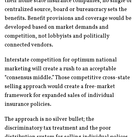
their home state insurance companies, no single or
centralized source, board or bureaucracy sets the
benefits. Benefit provisions and coverage would be
developed based on market demands and
competition, not lobbyists and politically
connected vendors.
Interstate competition for optimum national
marketing will create a rush to an acceptable
“consensus middle.” Those competitive cross-state
selling approach would create a free-market
framework for expanded sales of individual
insurance policies.
The approach is no silver bullet; the
discriminatory tax treatment and the poor