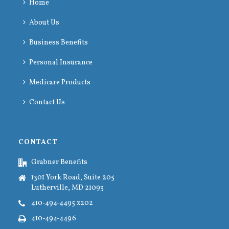
Home
About Us
Business Benefits
Personal Insurance
Medicare Products
Contact Us
CONTACT
Grabner Benefits
1301 York Road, Suite 205
Lutherville, MD 21093
410-494-4495 x202
410-494-4496