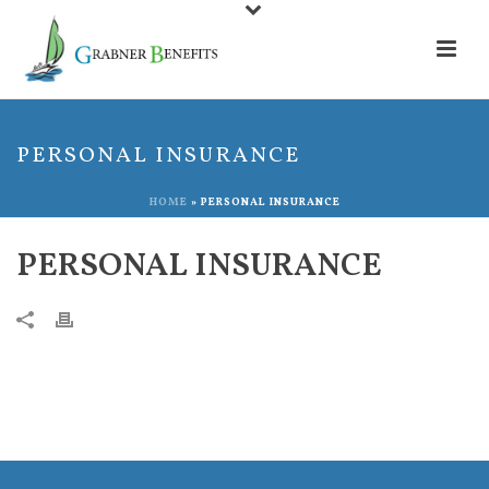
PERSONAL INSURANCE
HOME
»
PERSONAL INSURANCE
PERSONAL INSURANCE