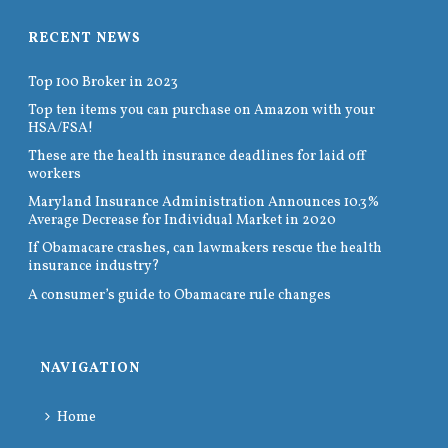
RECENT NEWS
Top 100 Broker in 2023
Top ten items you can purchase on Amazon with your
HSA/FSA!
These are the health insurance deadlines for laid off
workers
Maryland Insurance Administration Announces 10.3%
Average Decrease for Individual Market in 2020
If Obamacare crashes, can lawmakers rescue the health
insurance industry?
A consumer’s guide to Obamacare rule changes
NAVIGATION
Home