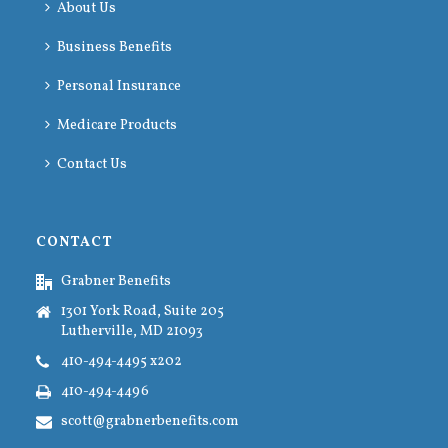
About Us
Business Benefits
Personal Insurance
Medicare Products
Contact Us
CONTACT
Grabner Benefits
1301 York Road, Suite 205
Lutherville, MD 21093
410-494-4495 x202
410-494-4496
scott@grabnerbenefits.com