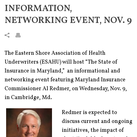
INFORMATION,
NETWORKING EVENT, NOV. 9
The Eastern Shore Association of Health
Underwriters (ESAHU) will host “The State of
Insurance in Maryland,” an informational and
networking event featuring Maryland Insurance
Commissioner Al Redmer, on Wednesday, Nov. 9,
in Cambridge, Md.
Redmer is expected to
discuss current and ongoing
initiatives, the impact of