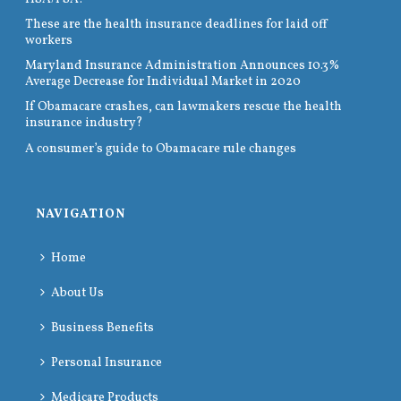
These are the health insurance deadlines for laid off
workers
Maryland Insurance Administration Announces 10.3%
Average Decrease for Individual Market in 2020
If Obamacare crashes, can lawmakers rescue the health
insurance industry?
A consumer’s guide to Obamacare rule changes
NAVIGATION
Home
About Us
Business Benefits
Personal Insurance
Medicare Products