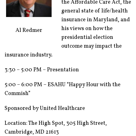
the Affordable Care Act, the
general state of life/health
insurance in Maryland, and
his views on how the
Al Redmer
presidential election
outcome may impact the
insurance industry.
3:30 – 5:00 PM – Presentation
5:00 – 6:00 PM – ESAHU “Happy Hour with the
Commish”
Sponsored by United Healthcare
Location: The High Spot, 305 High Street,
Cambridge, MD 21613