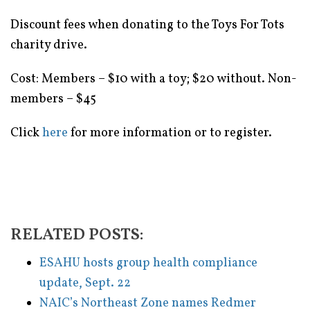
Discount fees when donating to the Toys For Tots
charity drive.
Cost: Members – $10 with a toy; $20 without. Non-
members – $45
Click
here
for more information or to register.
RELATED POSTS:
ESAHU hosts group health compliance
update, Sept. 22
NAIC’s Northeast Zone names Redmer