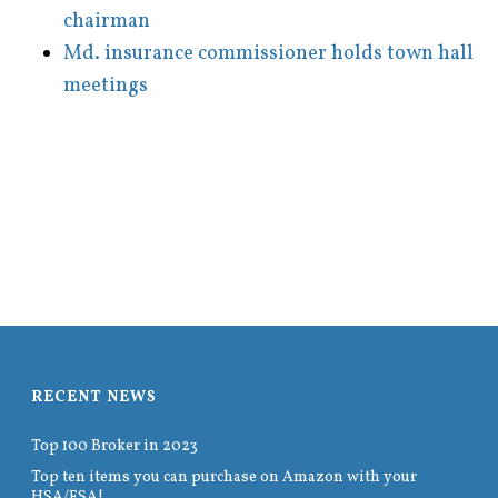
chairman
Md. insurance commissioner holds town hall
meetings
RECENT NEWS
Top 100 Broker in 2023
Top ten items you can purchase on Amazon with your
HSA/FSA!