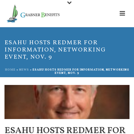
ESAHU HOSTS REDMER FOR
INFORMATION, NETWORKING
EVENT, NOV. 9
HOME
»
NEWS
»
ESAHU HOSTS REDMER FOR INFORMATION, NETWORKING
EVENT, NOV. 9
ESAHU HOSTS REDMER FOR