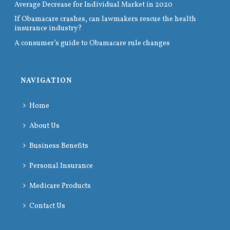
Average Decrease for Individual Market in 2020
If Obamacare crashes, can lawmakers rescue the health
insurance industry?
A consumer’s guide to Obamacare rule changes
NAVIGATION
Home
About Us
Business Benefits
Personal Insurance
Medicare Products
Contact Us