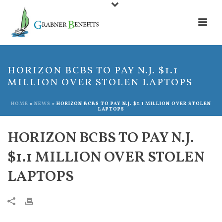
HORIZON BCBS TO PAY N.J. $1.1
MILLION OVER STOLEN LAPTOPS
HOME
»
NEWS
»
HORIZON BCBS TO PAY N.J. $1.1 MILLION OVER STOLEN
LAPTOPS
HORIZON BCBS TO PAY N.J.
$1.1 MILLION OVER STOLEN
LAPTOPS