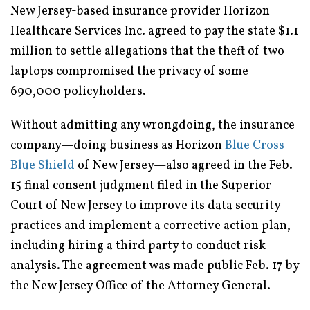
New Jersey-based insurance provider Horizon
Healthcare Services Inc. agreed to pay the state $1.1
million to settle allegations that the theft of two
laptops compromised the privacy of some
690,000 policyholders.
Without admitting any wrongdoing, the insurance
company—doing business as Horizon
Blue Cross
Blue Shield
of New Jersey—also agreed in the Feb.
15 final consent judgment filed in the Superior
Court of New Jersey to improve its data security
practices and implement a corrective action plan,
including hiring a third party to conduct risk
analysis. The agreement was made public Feb. 17 by
the New Jersey Office of the Attorney General.