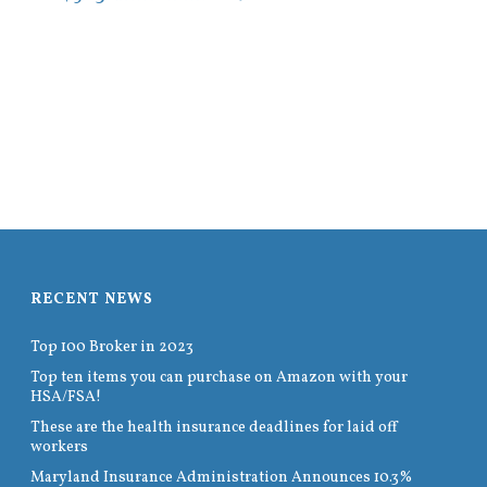
RECENT NEWS
Top 100 Broker in 2023
Top ten items you can purchase on Amazon with your
HSA/FSA!
These are the health insurance deadlines for laid off
workers
Maryland Insurance Administration Announces 10.3%