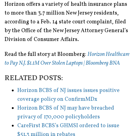
Horizon offers a variety of health insurance plans
to more than 3.7 million New Jersey residents,
according to a Feb. 14 state court complaint, filed
by the Office of the New Jersey Attorney General’s
Division of Consumer Affairs.
Read the full story at Bloomberg:
Horizon Healthcare
to Pay N.J. $1.1M Over Stolen Laptops | Bloomberg BNA
RELATED POSTS:
Horizon BCBS of NJ issues issues positive
coverage policy on ConfirmMDx
Horizon BCBS of NJ may have breached
privacy of 170,000 policyholders
CareFirst BCBS’s GHMSI ordered to issue
$51.3 million in rebates