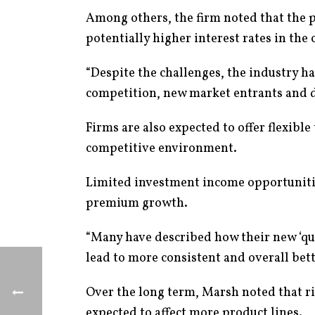
Among others, the firm noted that the 
potentially higher interest rates in the 
“Despite the challenges, the industry h
competition, new market entrants and d
Firms are also expected to offer flexible
competitive environment.
Limited investment income opportunities
premium growth.
“Many have described how their new ‘quest
lead to more consistent and overall bett
Over the long term, Marsh noted that ri
expected to affect more product lines.