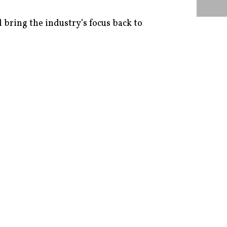
 bring the industry’s focus back to