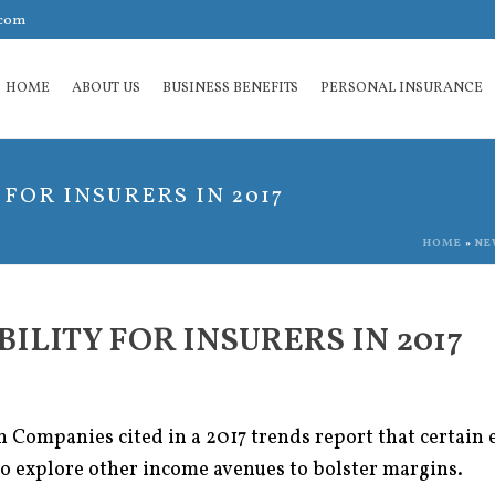
.com
HOME
ABOUT US
BUSINESS BENEFITS
PERSONAL INSURANCE
FOR INSURERS IN 2017
HOME
»
NE
ILITY FOR INSURERS IN 2017
ompanies cited in a 2017 trends report that certain e
to explore other income avenues to bolster margins.