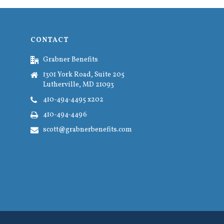
CONTACT
Grabner Benefits
1301 York Road, Suite 205
Lutherville, MD 21093
410-494-4495 x202
410-494-4496
scott@grabnerbenefits.com