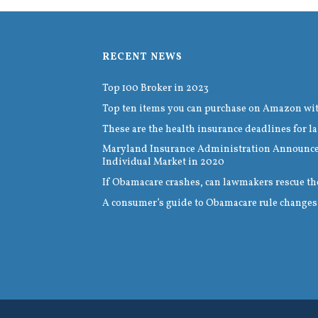
RECENT NEWS
Top 100 Broker in 2023
Top ten items you can purchase on Amazon wi
These are the health insurance deadlines for la
Maryland Insurance Administration Announces
Individual Market in 2020
If Obamacare crashes, can lawmakers rescue th
A consumer’s guide to Obamacare rule changes