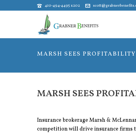
410-494-4495 x202
scott@grabnerbenefits
MARSH SEES PROFITABILITY 
MARSH SEES PROFITAB
Insurance brokerage Marsh & McLennan C
competition will drive insurance firms 