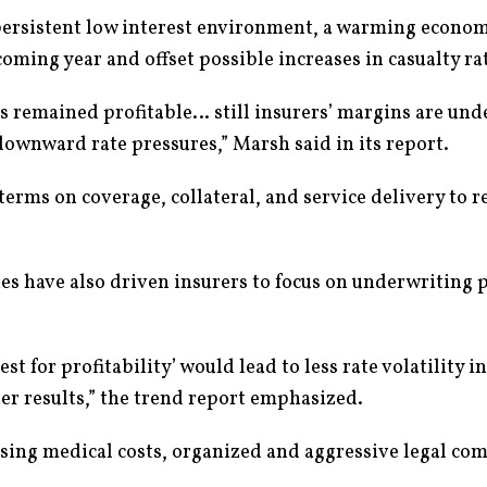
persistent low interest environment, a warming econom
coming year and offset possible increases in casualty ra
as remained profitable… still insurers’ margins are und
ownward rate pressures,” Marsh said in its report.
 terms on coverage, collateral, and service delivery to 
 have also driven insurers to focus on underwriting pr
 for profitability’ would lead to less rate volatility in
er results,” the trend report emphasized.
sing medical costs, organized and aggressive legal co