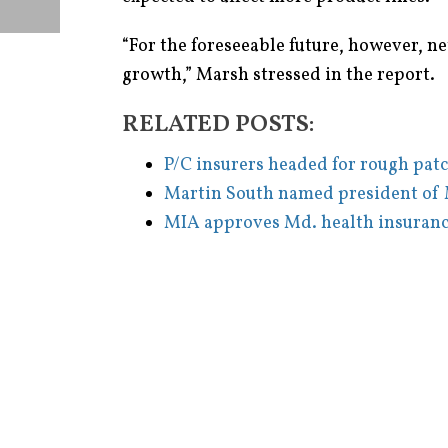
“For the foreseeable future, however, ne
growth,” Marsh stressed in the report.
RELATED POSTS:
P/C insurers headed for rough pat
Martin South named president of 
MIA approves Md. health insuranc