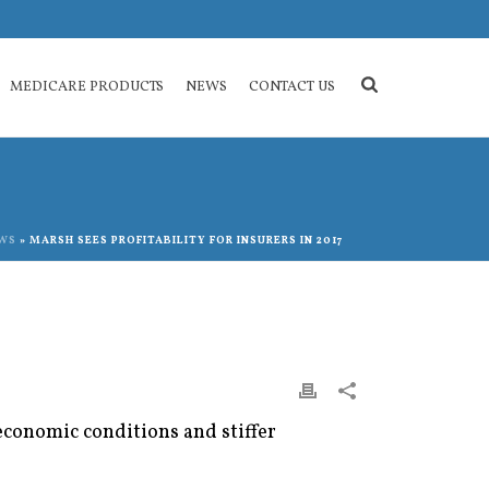
MEDICARE PRODUCTS
NEWS
CONTACT US
WS
»
MARSH SEES PROFITABILITY FOR INSURERS IN 2017
conomic conditions and stiffer