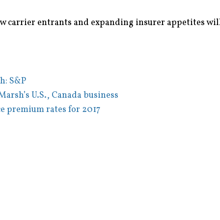
w carrier entrants and expanding insurer appetites will
ch: S&P
Marsh’s U.S., Canada business
e premium rates for 2017