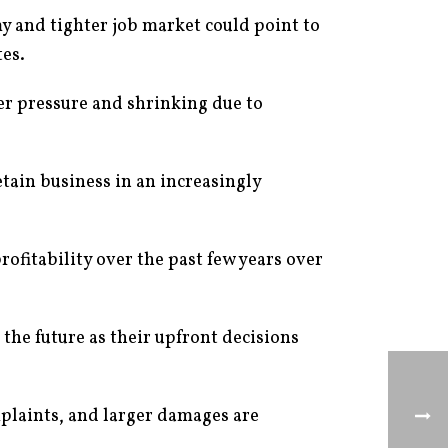
y and tighter job market could point to
tes.
er pressure and shrinking due to
retain business in an increasingly
ofitability over the past few years over
 the future as their upfront decisions
mplaints, and larger damages are