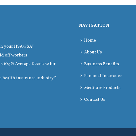
NAVIGATION
Home
th your HSA/FSA!
About Us
id off workers
 10.3% Average Decrease for
Business Benefits
Personal Insurance
e health insurance industry?
Medicare Products
Contact Us