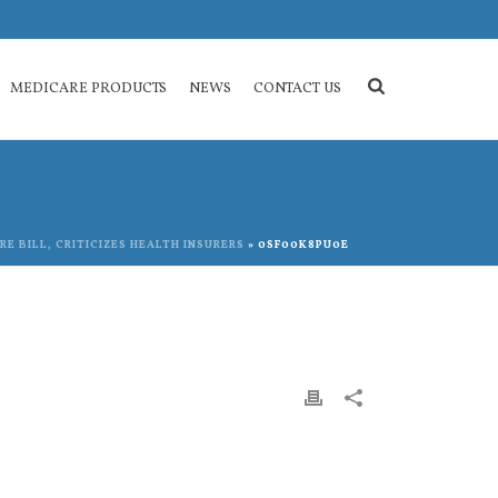
MEDICARE PRODUCTS
NEWS
CONTACT US
E BILL, CRITICIZES HEALTH INSURERS
»
0SF00K8PU0E