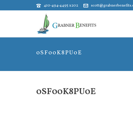
410-494-4495 x202
scott@grabnerbenefits
0SF00K8PU0E
0SF00K8PU0E