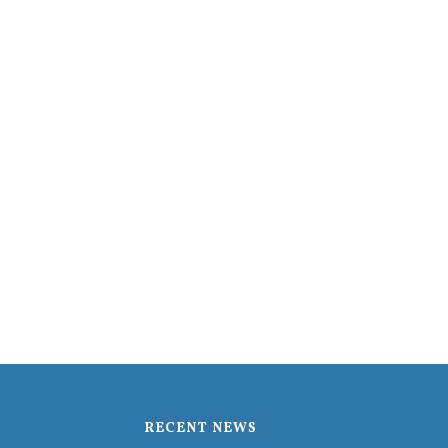
RECENT NEWS