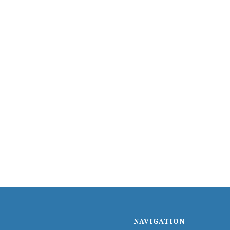
NAVIGATION