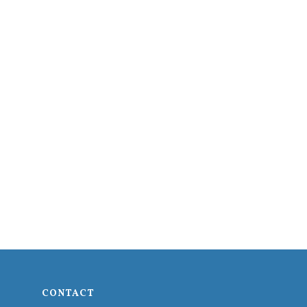
CONTACT