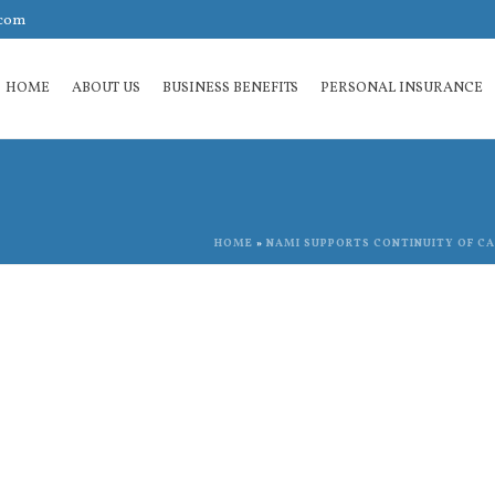
.com
HOME
ABOUT US
BUSINESS BENEFITS
PERSONAL INSURANCE
HOME
»
NAMI SUPPORTS CONTINUITY OF CAR