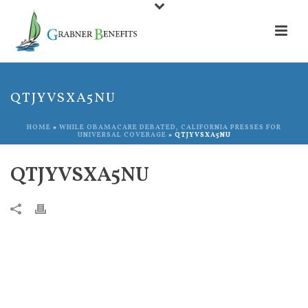
QTJYVSXA5NU
HOME
»
WHILE OBAMACARE DEBATED, CALIFORNIA PRESSES FOR
UNIVERSAL COVERAGE
»
QTJYVSXA5NU
QTJYVSXA5NU