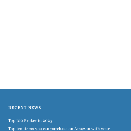
RECENT NEWS
Top 100 Broker in 2023
Top ten items you can purchase on Amazon with your