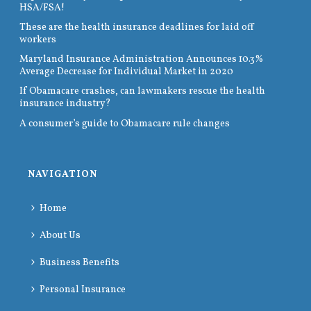
HSA/FSA!
These are the health insurance deadlines for laid off
workers
Maryland Insurance Administration Announces 10.3%
Average Decrease for Individual Market in 2020
If Obamacare crashes, can lawmakers rescue the health
insurance industry?
A consumer’s guide to Obamacare rule changes
NAVIGATION
Home
About Us
Business Benefits
Personal Insurance