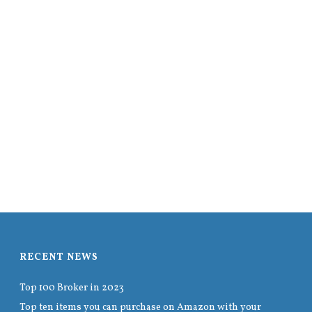
RECENT NEWS
Top 100 Broker in 2023
Top ten items you can purchase on Amazon with your