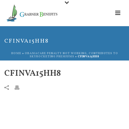
CFINVA15HH8
HOME
»
OBAMACARE PENALTY NOT WORKING, CONTRIBUTES TO
SKYROCKETING PREMIUMS
»
CFINVA15HH8
CFINVA15HH8