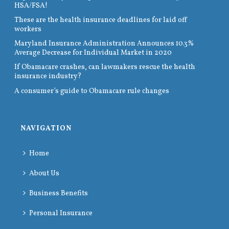
HSA/FSA!
These are the health insurance deadlines for laid off
workers
Maryland Insurance Administration Announces 10.3%
Average Decrease for Individual Market in 2020
If Obamacare crashes, can lawmakers rescue the health
insurance industry?
A consumer’s guide to Obamacare rule changes
NAVIGATION
Home
About Us
Business Benefits
Personal Insurance