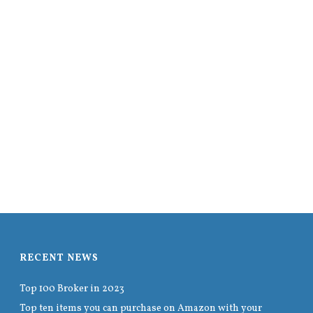
RECENT NEWS
Top 100 Broker in 2023
Top ten items you can purchase on Amazon with your