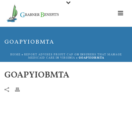
GOAPYIOBMTA
HOME
»
REPORT ADVISES PROFIT CAP ON INSURERS THAT MANAGE
MEDICAID CARE IN VIRGINIA
»
GOAPYIOBMTA
GOAPYIOBMTA