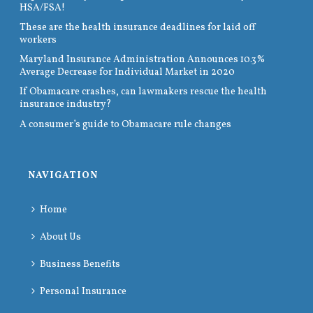
HSA/FSA!
These are the health insurance deadlines for laid off
workers
Maryland Insurance Administration Announces 10.3%
Average Decrease for Individual Market in 2020
If Obamacare crashes, can lawmakers rescue the health
insurance industry?
A consumer’s guide to Obamacare rule changes
NAVIGATION
Home
About Us
Business Benefits
Personal Insurance