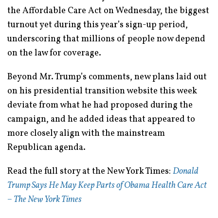
the Affordable Care Act on Wednesday, the biggest
turnout yet during this year’s sign-up period,
underscoring that millions of people now depend
on the law for coverage.
Beyond Mr. Trump’s comments, new plans laid out
on his presidential transition website this week
deviate from what he had proposed during the
campaign, and he added ideas that appeared to
more closely align with the mainstream
Republican agenda.
Read the full story at the New York Times:
Donald
Trump Says He May Keep Parts of Obama Health Care Act
– The New York Times