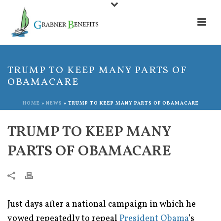
TRUMP TO KEEP MANY PARTS OF
OBAMACARE
HOME
»
NEWS
»
TRUMP TO KEEP MANY PARTS OF OBAMACARE
TRUMP TO KEEP MANY
PARTS OF OBAMACARE
Just days after a national campaign in which he
vowed repeatedly to repeal
President Obama
’s