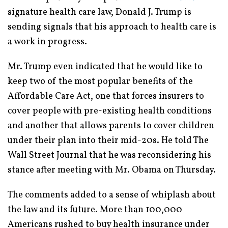
signature health care law, Donald J. Trump is
sending signals that his approach to health care is
a work in progress.
Mr. Trump even indicated that he would like to
keep two of the most popular benefits of the
Affordable Care Act, one that forces insurers to
cover people with pre-existing health conditions
and another that allows parents to cover children
under their plan into their mid-20s. He told The
Wall Street Journal that he was reconsidering his
stance after meeting with Mr. Obama on Thursday.
The comments added to a sense of whiplash about
the law and its future. More than 100,000
Americans rushed to buy health insurance under