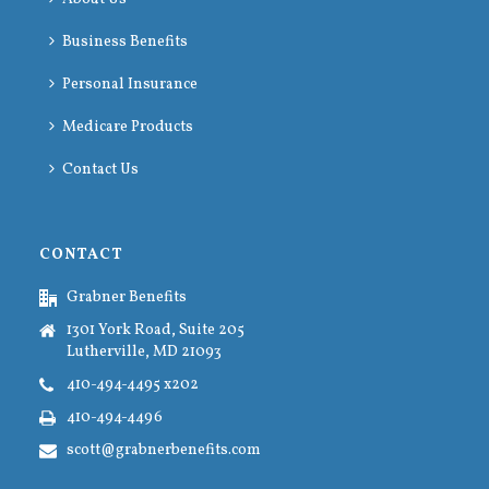
Business Benefits
Personal Insurance
Medicare Products
Contact Us
CONTACT
Grabner Benefits
1301 York Road, Suite 205
Lutherville, MD 21093
410-494-4495 x202
410-494-4496
scott@grabnerbenefits.com