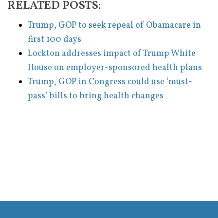
RELATED POSTS:
Trump, GOP to seek repeal of Obamacare in
first 100 days
Lockton addresses impact of Trump White
House on employer-sponsored health plans
Trump, GOP in Congress could use ‘must-
pass’ bills to bring health changes