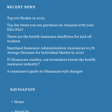
RECENT NEWS
Top 100 Broker in 2023
Top ten items you can purchase on Amazon with your
HSA/FSA!
These are the health insurance deadlines for laid off
workers
Maryland Insurance Administration Announces 10.3%
Average Decrease for Individual Market in 2020
If Obamacare crashes, can lawmakers rescue the health
insurance industry?
A consumer’s guide to Obamacare rule changes
NAVIGATION
Home
About Us