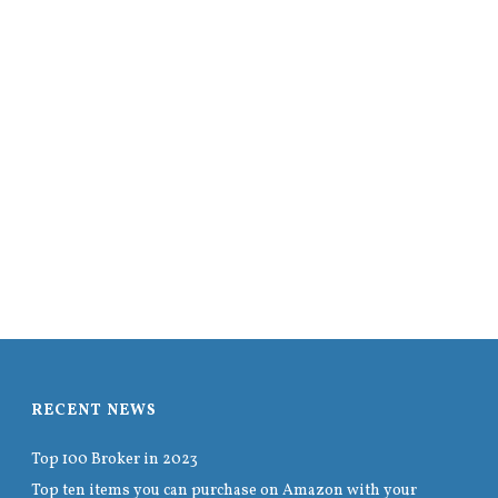
RECENT NEWS
Top 100 Broker in 2023
Top ten items you can purchase on Amazon with your