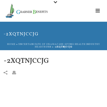
-2XQTNJCCJG
HOME
»
UNCERTAIN FATE OF OBAMACARE GIVING HEALTH INDUSTRY
HEARTBURN
»
-2XQTNJCCJG
-2XQTNJCCJG