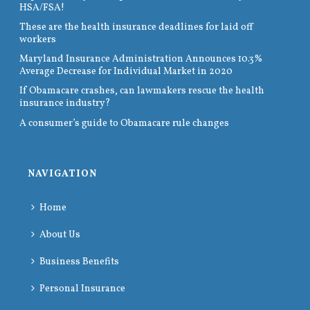
HSA/FSA!
These are the health insurance deadlines for laid off
workers
Maryland Insurance Administration Announces 10.3%
Average Decrease for Individual Market in 2020
If Obamacare crashes, can lawmakers rescue the health
insurance industry?
A consumer’s guide to Obamacare rule changes
NAVIGATION
Home
About Us
Business Benefits
Personal Insurance