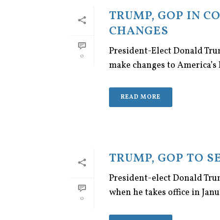
TRUMP, GOP IN C
CHANGES
President-Elect Donald Tru
0
make changes to America’s h
READ MORE
TRUMP, GOP TO S
President-elect Donald Trump
when he takes office in Janu
0