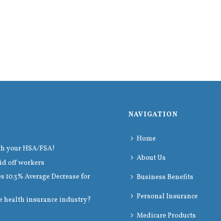
NAVIGATION
Home
th your HSA/FSA!
About Us
id off workers
 10.3% Average Decrease for
Business Benefits
Personal Insurance
e health insurance industry?
Medicare Products