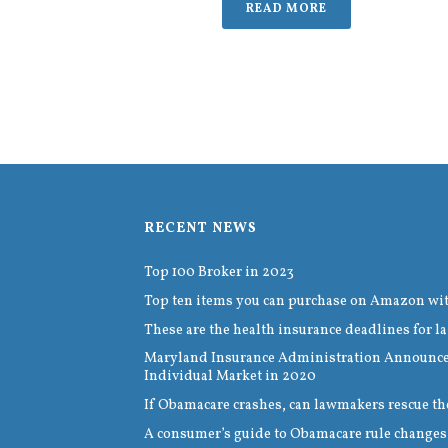
READ MORE
RECENT NEWS
Top 100 Broker in 2023
Top ten items you can purchase on Amazon wi
These are the health insurance deadlines for la
Maryland Insurance Administration Announces
Individual Market in 2020
If Obamacare crashes, can lawmakers rescue th
A consumer’s guide to Obamacare rule changes