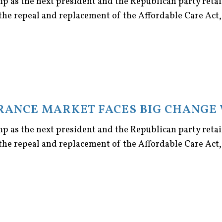
p as the next president and the Republican party retai
the repeal and replacement of the Affordable Care Act, [
URANCE MARKET FACES BIG CHANGE 
p as the next president and the Republican party retai
the repeal and replacement of the Affordable Care Act, [