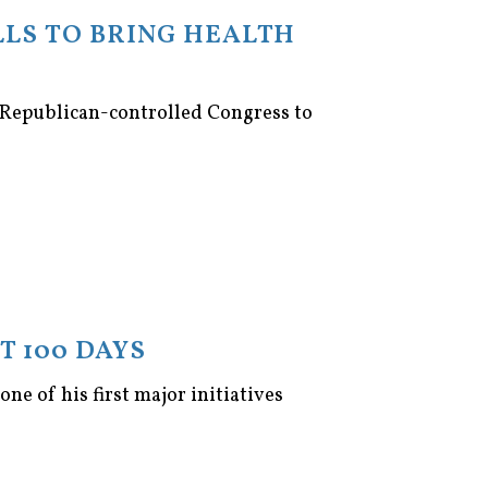
LLS TO BRING HEALTH
 Republican-controlled Congress to
T 100 DAYS
ne of his first major initiatives