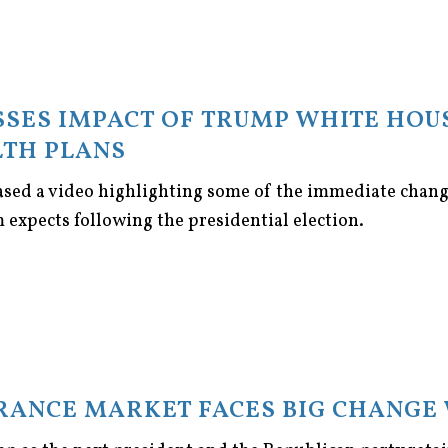
SES IMPACT OF TRUMP WHITE HOU
TH PLANS
ased a video highlighting some of the immediate chan
m expects following the presidential election.
URANCE MARKET FACES BIG CHANGE 