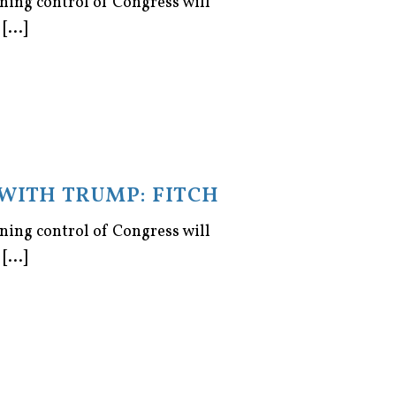
ning control of Congress will
...]
WITH TRUMP: FITCH
ning control of Congress will
...]