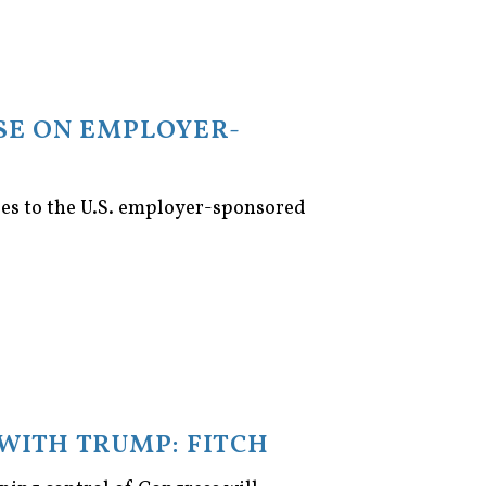
SE ON EMPLOYER-
ges to the U.S. employer-sponsored
WITH TRUMP: FITCH