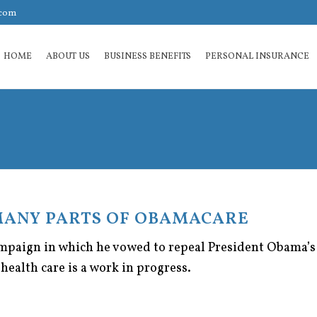
.com
HOME
ABOUT US
BUSINESS BENEFITS
PERSONAL INSURANCE
MANY PARTS OF OBAMACARE
campaign in which he vowed to repeal President Obama’s 
health care is a work in progress.