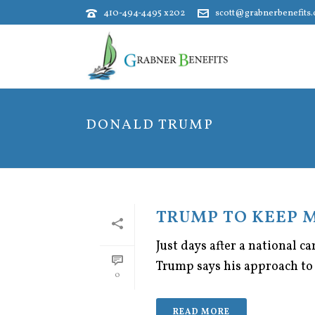
410-494-4495 x202
scott@grabnerbenefits
DONALD TRUMP
TRUMP TO KEEP 
Just days after a national 
Trump says his approach to 
0
READ MORE