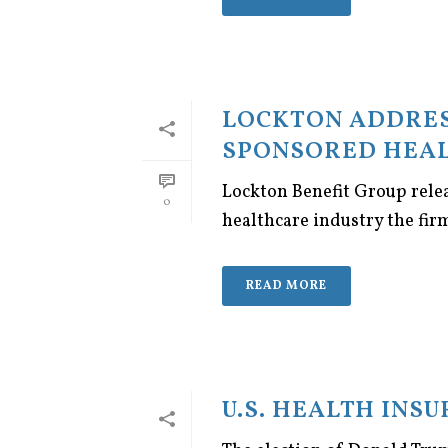
LOCKTON ADDRES
SPONSORED HEAL
Lockton Benefit Group rele
0
healthcare industry the fir
READ MORE
U.S. HEALTH INS