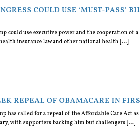
ONGRESS COULD USE ‘MUST-PASS’ BI
mp could use executive power and the cooperation of a
ealth insurance law and other national health [...]
EEK REPEAL OF OBAMACARE IN FIRS
 has called for a repeal of the Affordable Care Act as o
ary, with supporters backing him but challengers [...]