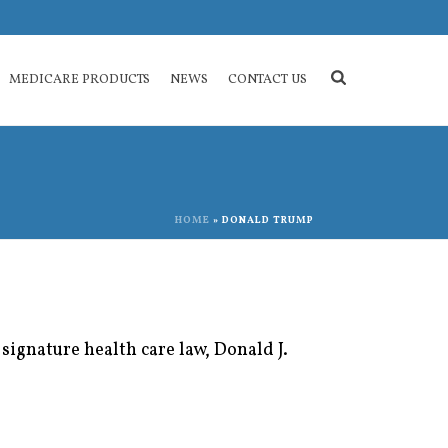
MEDICARE PRODUCTS
NEWS
CONTACT US
HOME
»
DONALD TRUMP
signature health care law, Donald J.