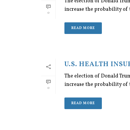
The election of Donald Trum
increase the probability of 
0
READ MORE
U.S. HEALTH INS
The election of Donald Trum
increase the probability of 
0
READ MORE