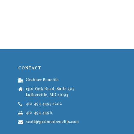
CONTACT
Grabner Benefits
1301 York Road, Suite 205
Lutherville, MD 21093
410-494-4495 x202
410-494-4496
scott@grabnerbenefits.com